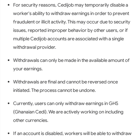
For security reasons, Cedijob may temporarily disable a
worker's ability to withdraw earnings in order to prevent
fraudulent or illicit activity. This may occur due to security
issues, reported improper behavior by other users, or if
multiple Cedijob accounts are associated with a single
withdrawal provider.
Withdrawals can only be made in the available amount of
your earnings.
Withdrawals are final and cannot be reversed once
initiated. The process cannot be undone.
Currently, users can only withdraw earnings in GHS
(Ghanaian Cedi). We are actively working on including
other currencies.
If an account is disabled, workers will be able to withdraw