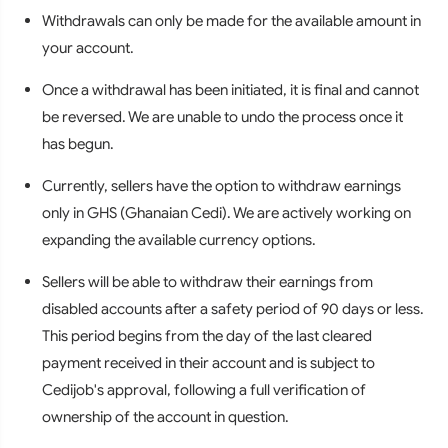
Withdrawals can only be made for the available amount in
your account.
Once a withdrawal has been initiated, it is final and cannot
be reversed. We are unable to undo the process once it
has begun.
Currently, sellers have the option to withdraw earnings
only in GHS (Ghanaian Cedi). We are actively working on
expanding the available currency options.
Sellers will be able to withdraw their earnings from
disabled accounts after a safety period of 90 days or less.
This period begins from the day of the last cleared
payment received in their account and is subject to
Cedijob's approval, following a full verification of
ownership of the account in question.