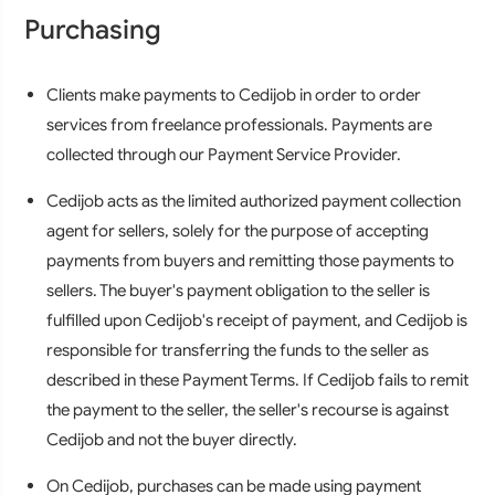
Purchasing
Clients make payments to Cedijob in order to order
services from freelance professionals. Payments are
collected through our Payment Service Provider.
Cedijob acts as the limited authorized payment collection
agent for sellers, solely for the purpose of accepting
payments from buyers and remitting those payments to
sellers. The buyer's payment obligation to the seller is
fulfilled upon Cedijob's receipt of payment, and Cedijob is
responsible for transferring the funds to the seller as
described in these Payment Terms. If Cedijob fails to remit
the payment to the seller, the seller's recourse is against
Cedijob and not the buyer directly.
On Cedijob, purchases can be made using payment