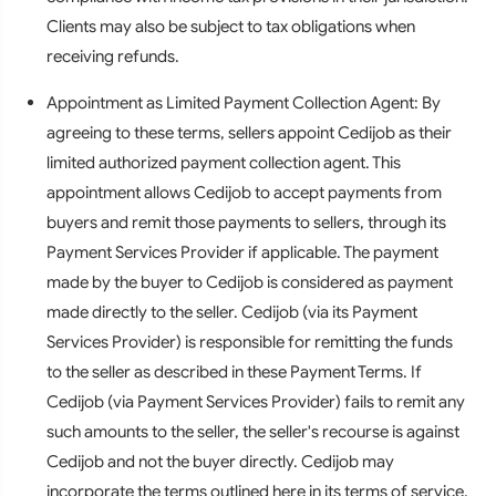
Clients may also be subject to tax obligations when
receiving refunds.
Appointment as Limited Payment Collection Agent: By
agreeing to these terms, sellers appoint Cedijob as their
limited authorized payment collection agent. This
appointment allows Cedijob to accept payments from
buyers and remit those payments to sellers, through its
Payment Services Provider if applicable. The payment
made by the buyer to Cedijob is considered as payment
made directly to the seller. Cedijob (via its Payment
Services Provider) is responsible for remitting the funds
to the seller as described in these Payment Terms. If
Cedijob (via Payment Services Provider) fails to remit any
such amounts to the seller, the seller's recourse is against
Cedijob and not the buyer directly. Cedijob may
incorporate the terms outlined here in its terms of service,