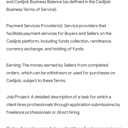
and Cedijob Business Balance (as defined in the Cedijob
Business Terms of Service).
Payment Services Provider(s):
Service providers that
facilitate payment services for Buyers and Sellers on the
Cedijob platform, including funds collection, remittance,
currency exchange, and holding of funds.
Earning:
The money earned by Sellers from completed
orders, which can be withdrawn or used for purchases on
Cedijob, subject to these Terms.
Job/Project:
A detailed description of a task for which a
client hires professionals through application submissions by
freelance professionals or direct hiring.