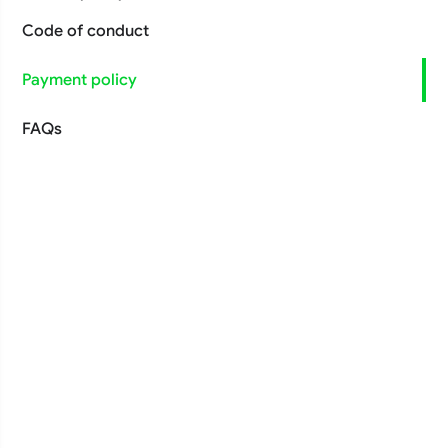
Code of conduct
Payment policy
FAQs