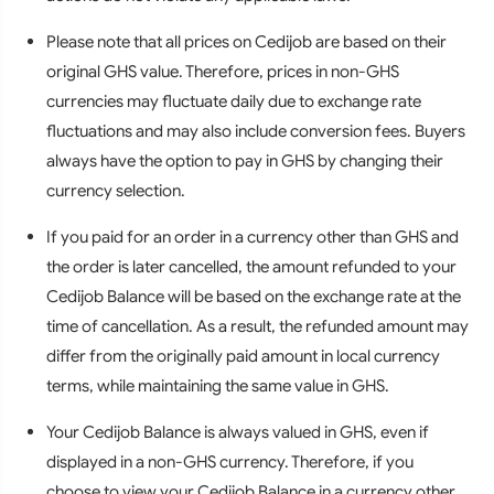
Please note that all prices on Cedijob are based on their
original GHS value. Therefore, prices in non-GHS
currencies may fluctuate daily due to exchange rate
fluctuations and may also include conversion fees. Buyers
always have the option to pay in GHS by changing their
currency selection.
If you paid for an order in a currency other than GHS and
the order is later cancelled, the amount refunded to your
Cedijob Balance will be based on the exchange rate at the
time of cancellation. As a result, the refunded amount may
differ from the originally paid amount in local currency
terms, while maintaining the same value in GHS.
Your Cedijob Balance is always valued in GHS, even if
displayed in a non-GHS currency. Therefore, if you
choose to view your Cedijob Balance in a currency other