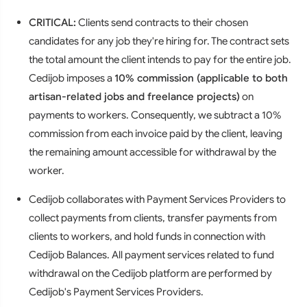
CRITICAL:
Clients send contracts to their chosen
candidates for any job they're hiring for. The contract sets
the total amount the client intends to pay for the entire job.
Cedijob imposes a
10% commission (applicable to both
artisan-related jobs and freelance projects)
on
payments to workers. Consequently, we subtract a 10%
commission from each invoice paid by the client, leaving
the remaining amount accessible for withdrawal by the
worker.
Cedijob collaborates with Payment Services Providers to
collect payments from clients, transfer payments from
clients to workers, and hold funds in connection with
Cedijob Balances. All payment services related to fund
withdrawal on the Cedijob platform are performed by
Cedijob's Payment Services Providers.