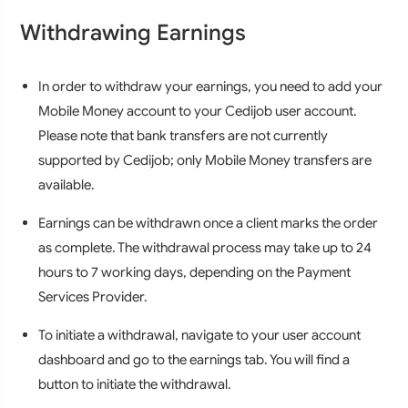
Withdrawing Earnings
In order to withdraw your earnings, you need to add your
Mobile Money account to your Cedijob user account.
Please note that bank transfers are not currently
supported by Cedijob; only Mobile Money transfers are
available.
Earnings can be withdrawn once a client marks the order
as complete. The withdrawal process may take up to 24
hours to 7 working days, depending on the Payment
Services Provider.
To initiate a withdrawal, navigate to your user account
dashboard and go to the earnings tab. You will find a
button to initiate the withdrawal.