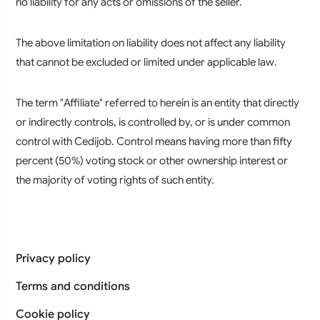
no liability for any acts or omissions of the seller.
The above limitation on liability does not affect any liability
that cannot be excluded or limited under applicable law.
The term "Affiliate" referred to herein is an entity that directly
or indirectly controls, is controlled by, or is under common
control with Cedijob. Control means having more than fifty
percent (50%) voting stock or other ownership interest or
the majority of voting rights of such entity.
Privacy policy
Terms and conditions
Cookie policy