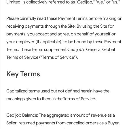
Limited, is collectively referred to as "Cedijob," "we," or "us."
Please carefully read these Payment Terms before making or
receiving payments through the Site. By using the Site for
payments, you accept and agree, on behalf of yourself or
your employer (if applicable), to be bound by these Payment
Terms. These terms supplement Cedijob's General Global
Terms of Service ("Terms of Service").
Key Terms
Capitalized terms used but not defined herein have the
meanings given to them in the Terms of Service.
Cedijob Balance:
The aggregated amount of revenue as a
Seller, returned payments from cancelled orders as a Buyer,