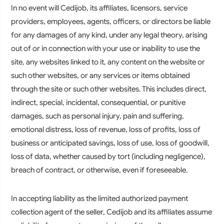
In no event will Cedijob, its affiliates, licensors, service
providers, employees, agents, officers, or directors be liable
for any damages of any kind, under any legal theory, arising
out of or in connection with your use or inability to use the
site, any websites linked to it, any content on the website or
such other websites, or any services or items obtained
through the site or such other websites. This includes direct,
indirect, special, incidental, consequential, or punitive
damages, such as personal injury, pain and suffering,
emotional distress, loss of revenue, loss of profits, loss of
business or anticipated savings, loss of use, loss of goodwill,
loss of data, whether caused by tort (including negligence),
breach of contract, or otherwise, even if foreseeable.
In accepting liability as the limited authorized payment
collection agent of the seller, Cedijob and its affiliates assume