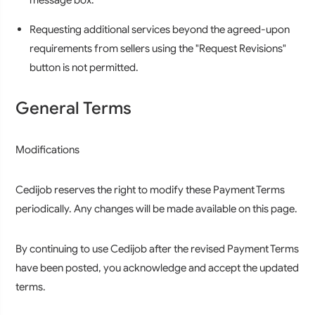
Requesting additional services beyond the agreed-upon
requirements from sellers using the "Request Revisions"
button is not permitted.
General Terms
Modifications
Cedijob reserves the right to modify these Payment Terms
periodically. Any changes will be made available on this page.
By continuing to use Cedijob after the revised Payment Terms
have been posted, you acknowledge and accept the updated
terms.