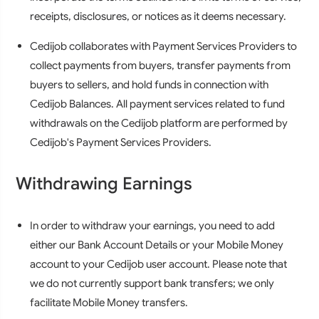
receipts, disclosures, or notices as it deems necessary.
Cedijob collaborates with Payment Services Providers to
collect payments from buyers, transfer payments from
buyers to sellers, and hold funds in connection with
Cedijob Balances. All payment services related to fund
withdrawals on the Cedijob platform are performed by
Cedijob's Payment Services Providers.
Withdrawing Earnings
In order to withdraw your earnings, you need to add
either our Bank Account Details or your Mobile Money
account to your Cedijob user account. Please note that
we do not currently support bank transfers; we only
facilitate Mobile Money transfers.