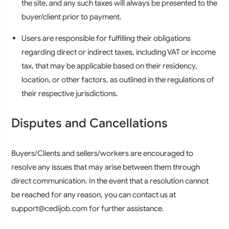
the site, and any such taxes will always be presented to the
buyer/client prior to payment.
Users are responsible for fulfilling their obligations
regarding direct or indirect taxes, including VAT or income
tax, that may be applicable based on their residency,
location, or other factors, as outlined in the regulations of
their respective jurisdictions.
Disputes and Cancellations
Buyers/Clients and sellers/workers are encouraged to
resolve any issues that may arise between them through
direct communication. In the event that a resolution cannot
be reached for any reason, you can contact us at
support@cedijob.com for further assistance.