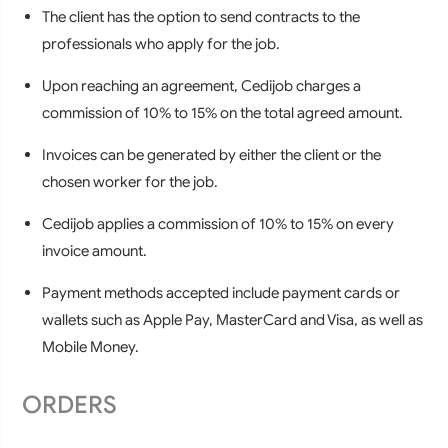
The client has the option to send contracts to the
professionals who apply for the job.
Upon reaching an agreement, Cedijob charges a
commission of 10% to 15% on the total agreed amount.
Invoices can be generated by either the client or the
chosen worker for the job.
Cedijob applies a commission of 10% to 15% on every
invoice amount.
Payment methods accepted include payment cards or
wallets such as Apple Pay, MasterCard and Visa, as well as
Mobile Money.
ORDERS