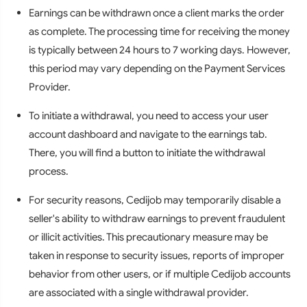
Earnings can be withdrawn once a client marks the order
as complete. The processing time for receiving the money
is typically between 24 hours to 7 working days. However,
this period may vary depending on the Payment Services
Provider.
To initiate a withdrawal, you need to access your user
account dashboard and navigate to the earnings tab.
There, you will find a button to initiate the withdrawal
process.
For security reasons, Cedijob may temporarily disable a
seller's ability to withdraw earnings to prevent fraudulent
or illicit activities. This precautionary measure may be
taken in response to security issues, reports of improper
behavior from other users, or if multiple Cedijob accounts
are associated with a single withdrawal provider.