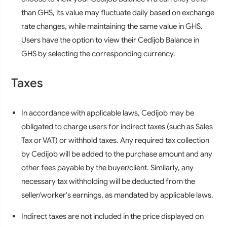
than GHS, its value may fluctuate daily based on exchange
rate changes, while maintaining the same value in GHS.
Users have the option to view their Cedijob Balance in
GHS by selecting the corresponding currency.
Taxes
In accordance with applicable laws, Cedijob may be
obligated to charge users for indirect taxes (such as Sales
Tax or VAT) or withhold taxes. Any required tax collection
by Cedijob will be added to the purchase amount and any
other fees payable by the buyer/client. Similarly, any
necessary tax withholding will be deducted from the
seller/worker's earnings, as mandated by applicable laws.
Indirect taxes are not included in the price displayed on