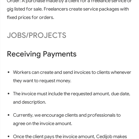
Order:
A purchase made by a client for a freelance service or
gig listed for sale. Freelancers create service packages with
fixed prices for orders.
JOBS/PROJECTS
Receiving Payments
Workers can create and send invoices to clients whenever
they want to request money.
The invoice must include the requested amount, due date,
and description.
Currently, we encourage clients and professionals to
agree on the invoice amount.
Once the client pays the invoice amount, Cedijob makes