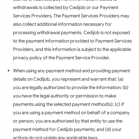
withdrawals is collected by Cedijob or our Payment
Services Providers. The Payment Services Providers may
also collect additional information necessary for
processing withdrawal payments. Cedijob is not exposed
to the payment information provided to Payment Services
Providers, and this information is subject to the applicable
privacy policy of the Payment Service Provider.
When using any payment method and providing payment
details on Cedijob, you represent and warrant that: (a)
you are legally authorized to provide the information; (b)
you have the legal authority or permission to make
payments using the selected payment method(s); (c) if
you are using a payment method on behalf of a company
or person, you are authorized by that entity to use the
payment method for Cedijob payments; and (d) your
actions do not violate any applicable laws.