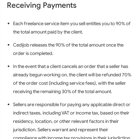
Receiving Payments
Each freelance service item you sell entitles you to 90% of
the total amount paid by the client.
Cedijob releases the 90% of the total amount once the
order is completed.
In the event that a client cancels an order that a seller has
already begun working on, the client will be refunded 70%
of the order cost (including service fees), with the seller
receiving the remaining 30% of the total amount.
Sellers are responsible for paying any applicable direct or
indirect taxes, including VAT or income tax, based on their
residency, location, or other relevant factors in their
jurisdiction. Sellers warrant and represent their
compliance with income tax provisions in their jurisdiction.