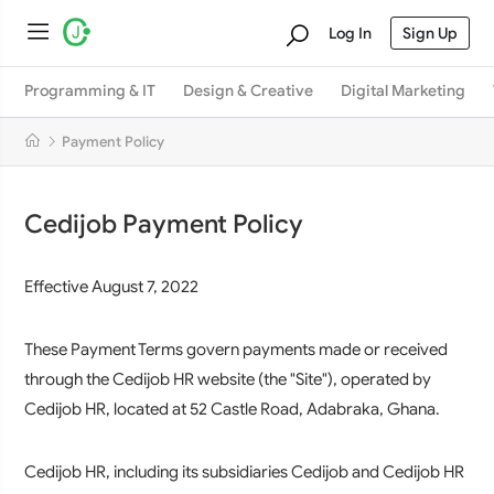
Log In
Sign Up
Programming & IT
Design & Creative
Digital Marketing
Payment Policy
Cedijob Payment Policy
Effective August 7, 2022
These Payment Terms govern payments made or received
through the Cedijob HR website (the "Site"), operated by
Cedijob HR, located at 52 Castle Road, Adabraka, Ghana.
Cedijob HR, including its subsidiaries Cedijob and Cedijob HR