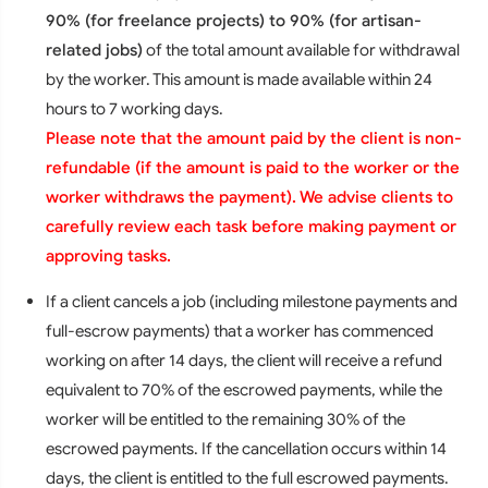
90% (for freelance projects) to 90% (for artisan-
related jobs)
of the total amount available for withdrawal
by the worker. This amount is made available within 24
hours to 7 working days.
Please note that the amount paid by the client is non-
refundable (if the amount is paid to the worker or the
worker withdraws the payment). We advise clients to
carefully review each task before making payment or
approving tasks.
If a client cancels a job (including milestone payments and
full-escrow payments) that a worker has commenced
working on after 14 days, the client will receive a refund
equivalent to 70% of the escrowed payments, while the
worker will be entitled to the remaining 30% of the
escrowed payments. If the cancellation occurs within 14
days, the client is entitled to the full escrowed payments.