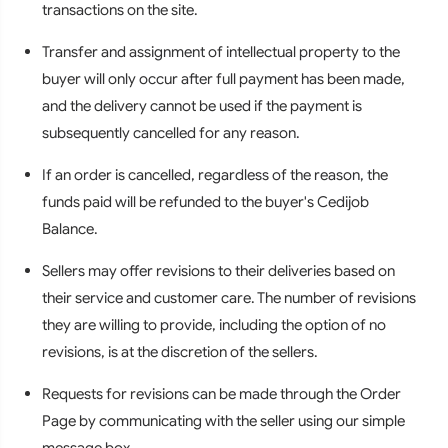
transactions on the site.
Transfer and assignment of intellectual property to the
buyer will only occur after full payment has been made,
and the delivery cannot be used if the payment is
subsequently cancelled for any reason.
If an order is cancelled, regardless of the reason, the
funds paid will be refunded to the buyer's Cedijob
Balance.
Sellers may offer revisions to their deliveries based on
their service and customer care. The number of revisions
they are willing to provide, including the option of no
revisions, is at the discretion of the sellers.
Requests for revisions can be made through the Order
Page by communicating with the seller using our simple
message box.