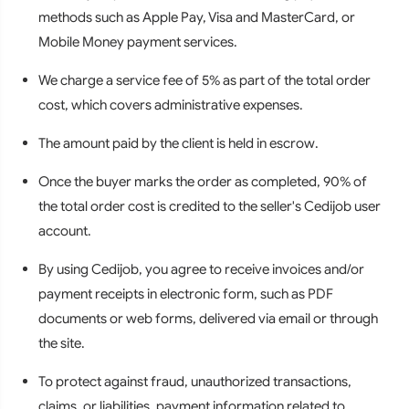
methods such as Apple Pay, Visa and MasterCard, or
Mobile Money payment services.
We charge a service fee of 5% as part of the total order
cost, which covers administrative expenses.
The amount paid by the client is held in escrow.
Once the buyer marks the order as completed, 90% of
the total order cost is credited to the seller's Cedijob user
account.
By using Cedijob, you agree to receive invoices and/or
payment receipts in electronic form, such as PDF
documents or web forms, delivered via email or through
the site.
To protect against fraud, unauthorized transactions,
claims, or liabilities, payment information related to