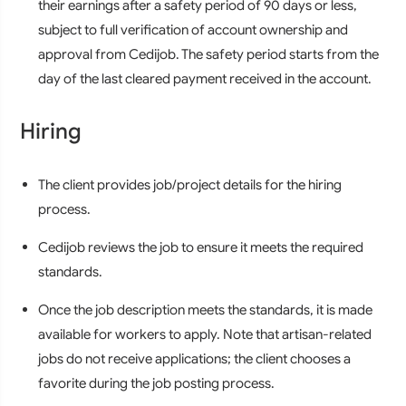
their earnings after a safety period of 90 days or less,
subject to full verification of account ownership and
approval from Cedijob. The safety period starts from the
day of the last cleared payment received in the account.
Hiring
The client provides job/project details for the hiring
process.
Cedijob reviews the job to ensure it meets the required
standards.
Once the job description meets the standards, it is made
available for workers to apply. Note that artisan-related
jobs do not receive applications; the client chooses a
favorite during the job posting process.