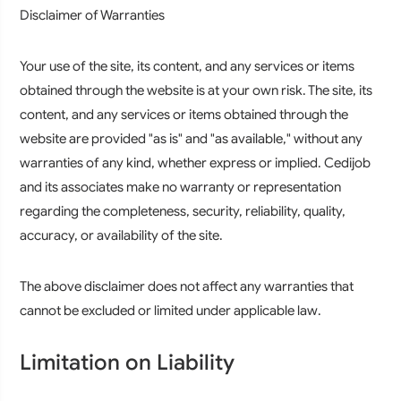
Disclaimer of Warranties
Your use of the site, its content, and any services or items
obtained through the website is at your own risk. The site, its
content, and any services or items obtained through the
website are provided "as is" and "as available," without any
warranties of any kind, whether express or implied. Cedijob
and its associates make no warranty or representation
regarding the completeness, security, reliability, quality,
accuracy, or availability of the site.
The above disclaimer does not affect any warranties that
cannot be excluded or limited under applicable law.
Limitation on Liability