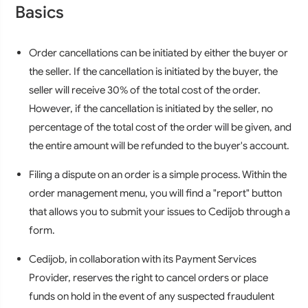
Basics
Order cancellations can be initiated by either the buyer or
the seller. If the cancellation is initiated by the buyer, the
seller will receive 30% of the total cost of the order.
However, if the cancellation is initiated by the seller, no
percentage of the total cost of the order will be given, and
the entire amount will be refunded to the buyer's account.
Filing a dispute on an order is a simple process. Within the
order management menu, you will find a "report" button
that allows you to submit your issues to Cedijob through a
form.
Cedijob, in collaboration with its Payment Services
Provider, reserves the right to cancel orders or place
funds on hold in the event of any suspected fraudulent