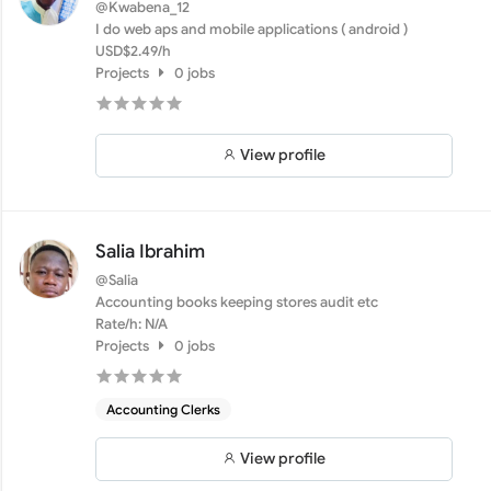
@Kwabena_12
I do web aps and mobile applications ( android )
USD$2.49/h
Projects
0 jobs
View profile
Salia Ibrahim
@Salia
Accounting books keeping stores audit etc
Rate/h: N/A
Projects
0 jobs
Accounting Clerks
View profile