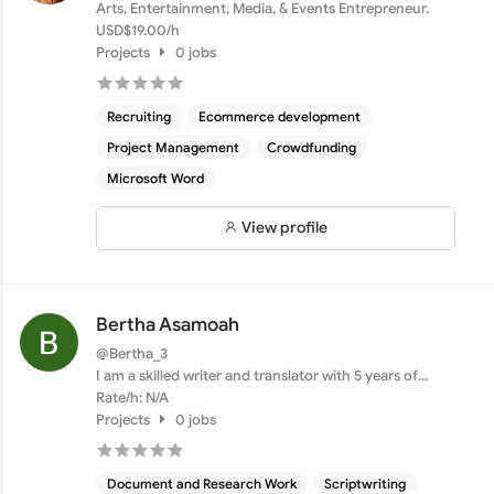
Arts, Entertainment, Media, & Events Entrepreneur.
USD$19.00/h
Projects
0 jobs
Recruiting
Ecommerce development
Project Management
Crowdfunding
Microsoft Word
View profile
Bertha Asamoah
@Bertha_3
I am a skilled writer and translator with 5 years of
experie...
Rate/h: N/A
Projects
0 jobs
Document and Research Work
Scriptwriting