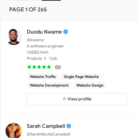
PAGE 1 OF 265
Duodu Kwame
@kwame
A software engineer
USD$2.06/h
Projects
1 job
(
)
5
Website Traffic
Single Page Website
Website Development
Website Design
View profile
Sarah Campbell
@SarahNicoleCampbell