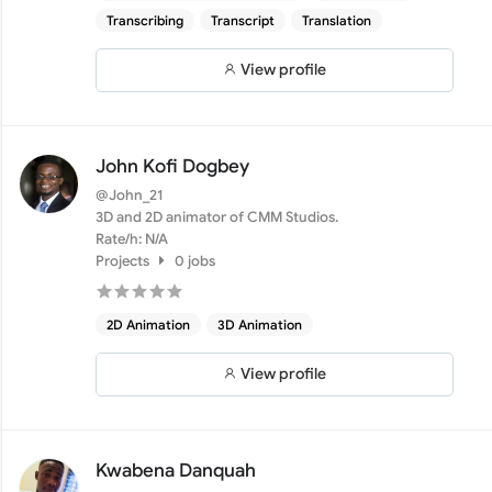
Transcribing
Transcript
Translation
View profile
John Kofi Dogbey
@John_21
3D and 2D animator of CMM Studios.
Rate/h: N/A
Projects
0 jobs
2D Animation
3D Animation
View profile
Kwabena Danquah