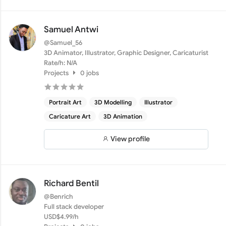
Samuel Antwi
@Samuel_56
3D Animator, Illustrator, Graphic Designer, Caricaturist
Rate/h: N/A
Projects
0 jobs
Portrait Art
3D Modelling
Illustrator
Caricature Art
3D Animation
View profile
Richard Bentil
@Benrich
Full stack developer
USD$4.99/h