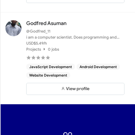
Godfred Asuman
@Godfred_11
i am a computer scientist. Does programming and
web develope...
USD$5.49/h
Projects
0 jobs
JavaScript Development
Android Development
Website Development
View profile