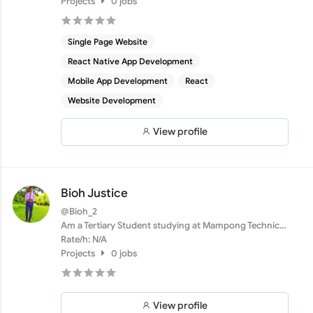
Projects
0 jobs
Single Page Website
React Native App Development
Mobile App Development
React
Website Development
View profile
Bioh Justice
@Bioh_2
Am a Tertiary Student studying at Mampong Technical
College ...
Rate/h: N/A
Projects
0 jobs
View profile