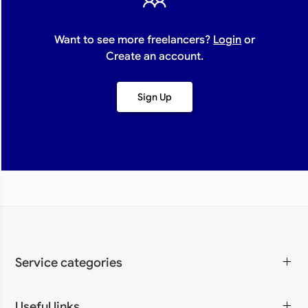
Want to see more freelancers?
Login
or
Create an account.
Sign Up
Service categories
Programming & IT
Design & Creative
Digital Marketing
Writing & Translation
Video & Animation
Art & Lifestyle
Business & Accounting
Useful links