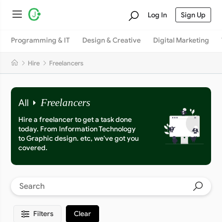
Log In
Sign Up
Programming & IT
Design & Creative
Digital Marketing
Hire
Freelancers
All
Freelancers
Hire a freelancer to get a task done
today. From Information Technology
to Graphic design. etc, we've got you
covered.
Filters
Clear