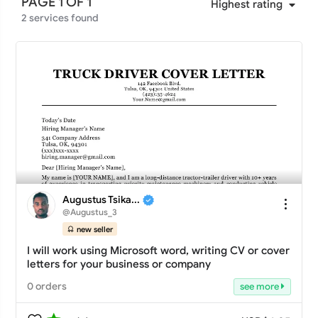
PAGE 1 OF 1
Highest rating
Less than 35 days
(6)
2 services found
Any
Less than 40 days
(6)
5 star
(0)
Less than 45 days
(6)
4 star
(0)
Less than 50 days
(6)
3 star
(0)
Less than 55 days
(6)
2 star
(0)
Less than 60 days
(6)
1 star
(0)
Augustus Tsika...
@Augustus_3
new seller
I will work using Microsoft word, writing CV or cover
letters for your business or company
0 orders
see more