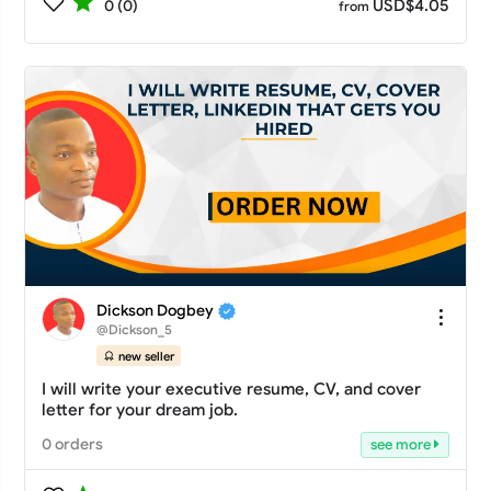
USD$4.05
0 (0)
from
Dickson Dogbey
@Dickson_5
new seller
I will write your executive resume, CV, and cover
letter for your dream job.
0 orders
see more