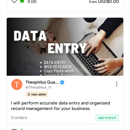
USD$0.00
0 (0)
from
Theophilus Qua...
@Theophilus_17
new seller
I will perform accurate data entry and organized
record management for your business.
0 orders
see more