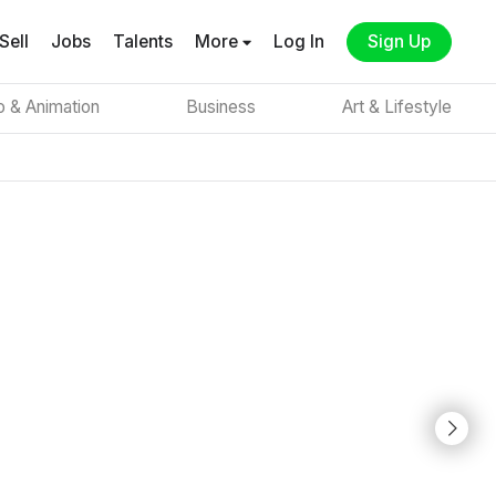
Sell
Jobs
Talents
More
Log In
Sign Up
o & Animation
Business
Art & Lifestyle