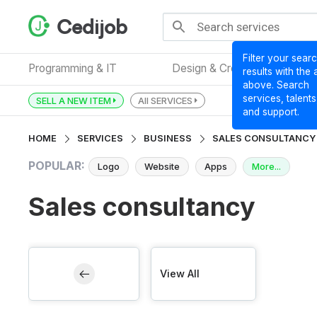
Cedijob
Filter your sear
Programming & IT
Design & Creative
results with the
above. Search
services, talents
SELL A NEW ITEM
All SERVICES
and support.
HOME
SERVICES
BUSINESS
SALES CONSULTANCY
POPULAR:
Logo
Website
Apps
More...
Sales consultancy
View All