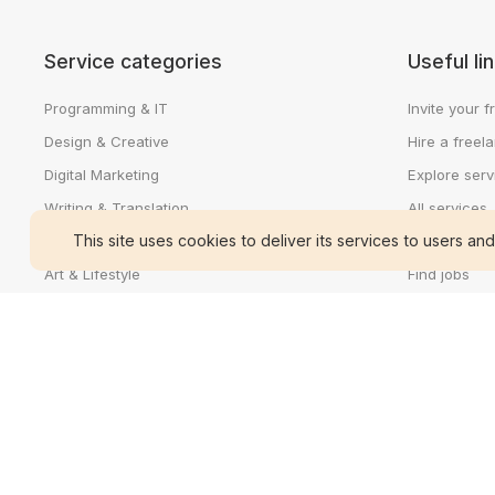
Service categories
Useful li
Programming & IT
Invite your f
Design & Creative
Hire a freel
Digital Marketing
Explore serv
Writing & Translation
All services
This site uses cookies to deliver its services to users and
Video & Animation
Sell a servic
Art & Lifestyle
Find jobs
Business & Accounting
Search talen
Cedijob for 
Cedijob for 
About Cedij