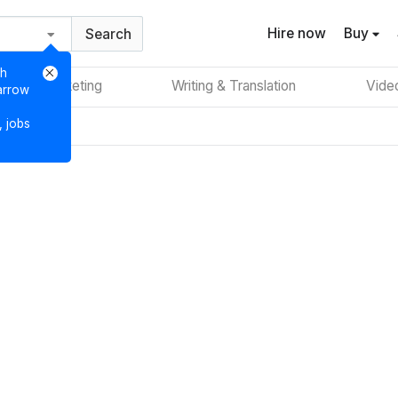
Hire now
Buy
Search
ch
Digital Marketing
Writing & Translation
Vide
 arrow
, jobs