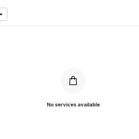
 level
fetched based on
Y
P RATED
(0)
VANCED
(0)
(0)
ANDARD
(0)
(0)
s
GINNER
(0)
(0)
s
W
(0)
(0)
No services available
Apply
Apply
Apply
Apply
s
(0)
g
s
(0)
y
s
(0)