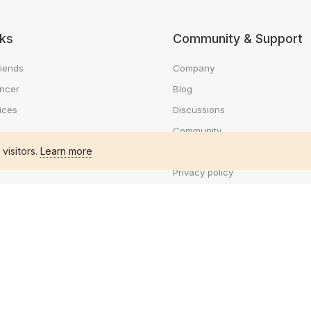
nks
Community & Support
riends
Company
ancer
Blog
ices
Discussions
Community
 visitors.
Learn more
e
Help Center
Privacy policy
ts
Terms of use
business
Cookie policy
workers
Code of conduct
ob
Payment policy
Frequently Asked Questions
You're offline