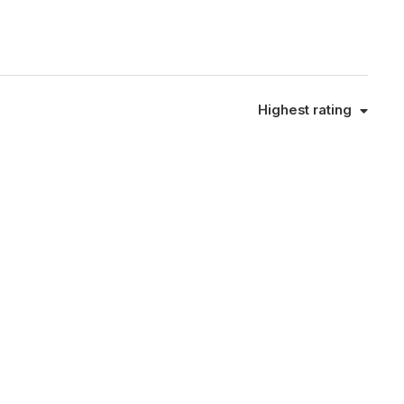
Highest rating