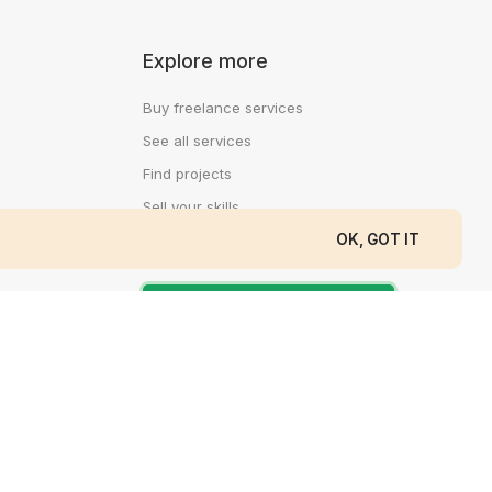
Explore more
Buy freelance services
See all services
Find projects
Sell your skills
OK, GOT IT
Log In
Create a free account
Contacts
Support email: support@cedijob.com
Direct message: messages@cedijob.com