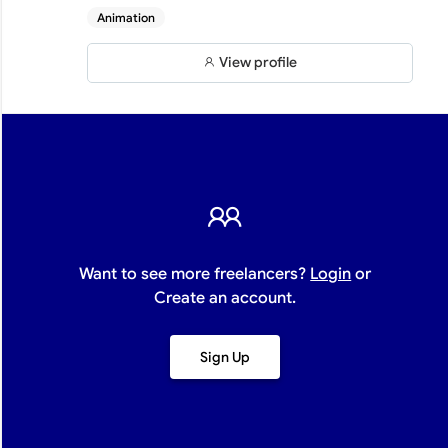
Animation
View profile
Want to see more freelancers?
Login
or
Create an account.
Sign Up