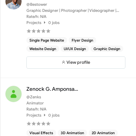
@Bestower
Graphic Designer | Photographer | Videographer |
Motion Grap...
Rate/h: N/A
Projects
0 jobs
Single Page Website
Flyer Design
Website Design
UI/UX Design
Graphic Design
View profile
Zenock G. Amponsa...
@Zenks
Animator
Rate/h: N/A
Projects
0 jobs
Visual Effects
3D Animation
2D Animation