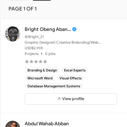
PAGE 1 OF 1
Bright Obeng Aban...
@Bright_21
Graphic Designer| Creative Brabnding| Web
Development| Djang...
USD$2.91/h
Projects
0 jobs
Branding & Design
Excel Experts
Microsoft Word
Visual Effects
Database Management Systems
View profile
Abdul Wahab Abban