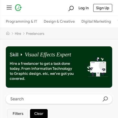
Log In
Sign Up
Programming & IT
Design & Creative
Digital Marketing
Hire
Freelancers
Skill
Visual Effects Expert
Hire a freelancer to get a task done
today. From Information Technology
to Graphic design. etc, we've got you
covered.
Filters
Clear