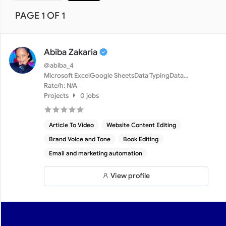
PAGE 1 OF 1
Abiba Zakaria
@abiba_4
Microsoft ExcelGoogle SheetsData TypingData
CleaningMicrosof...
Rate/h: N/A
Projects
0 jobs
Article To Video
Website Content Editing
Brand Voice and Tone
Book Editing
Email and marketing automation
View profile