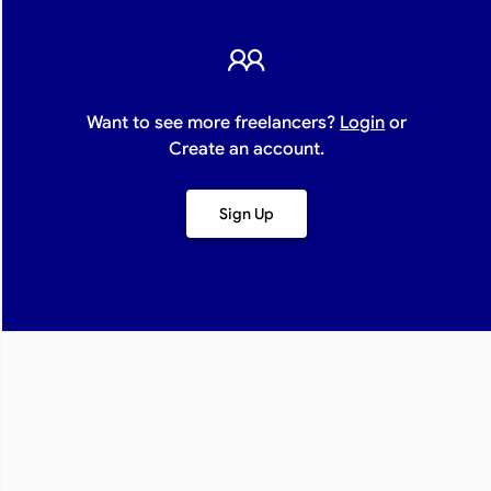
Want to see more freelancers?
Login
or
Create an account.
Sign Up