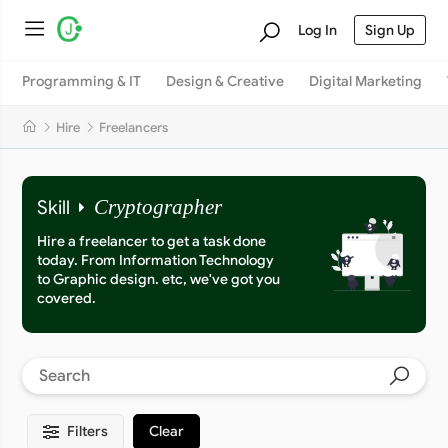
Log In
Sign Up
Programming & IT
Design & Creative
Digital Marketing
Hire
Freelancers
Skill
Cryptographer
Hire a freelancer to get a task done
today. From Information Technology
to Graphic design. etc, we've got you
covered.
Filters
Clear