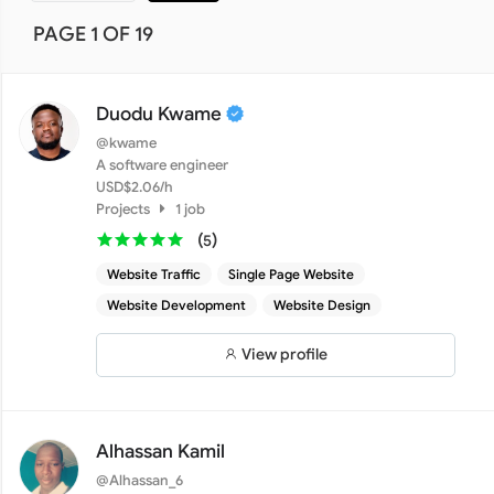
PAGE 1 OF 19
Duodu Kwame
@kwame
A software engineer
USD$2.06/h
Projects
1 job
(
)
5
Website Traffic
Single Page Website
Website Development
Website Design
View profile
Alhassan Kamil
@Alhassan_6