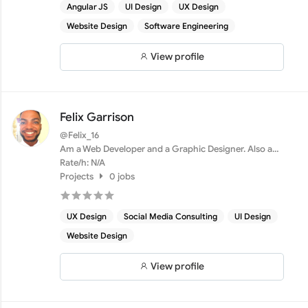
Angular JS
UI Design
UX Design
Website Design
Software Engineering
View profile
Felix Garrison
@Felix_16
Am a Web Developer and a Graphic Designer. Also a
marketer
Rate/h: N/A
Projects
0 jobs
UX Design
Social Media Consulting
UI Design
Website Design
View profile