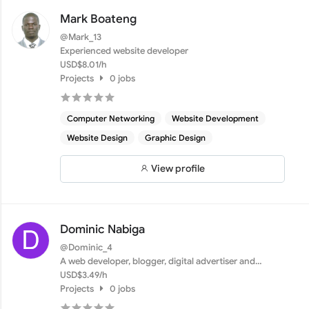
Mark Boateng
@Mark_13
Experienced website developer
USD$8.01/h
Projects
0 jobs
Computer Networking
Website Development
Website Design
Graphic Design
View profile
Dominic Nabiga
@Dominic_4
A web developer, blogger, digital advertiser and
entrepreneu...
USD$3.49/h
Projects
0 jobs