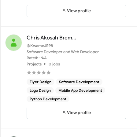
View profile
Chris Akosah Brem...
@KwameJR98
Software Developer and Web Developer
Rate/h: N/A
Projects
0 jobs
Flyer Design
Software Development
Logo Design
Mobile App Development
Python Development
View profile