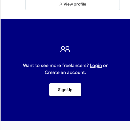
View profile
Want to see more freelancers?
Login
or
Create an account.
Sign Up