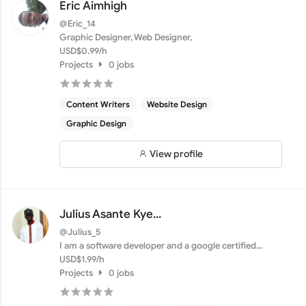
Eric Aimhigh
@Eric_14
Graphic Designer, Web Designer,
USD$0.99/h
Projects
0 jobs
Content Writers
Website Design
Graphic Design
View profile
Julius Asante Kye...
@Julius_5
I am a software developer and a google certified
digital mar...
USD$1.99/h
Projects
0 jobs