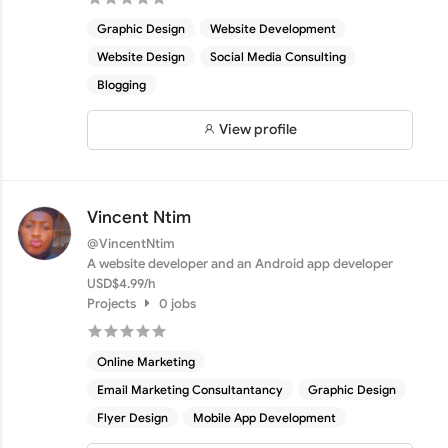
Graphic Design
Website Development
Website Design
Social Media Consulting
Blogging
View profile
Vincent Ntim
@VincentNtim
A website developer and an Android app developer
USD$4.99/h
Projects
0 jobs
Online Marketing
Email Marketing Consultantancy
Graphic Design
Flyer Design
Mobile App Development