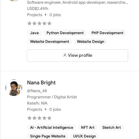
Software engineer, Android app developer, researcher,
securi...
USD$2.49/h
Projects
0 jobs
Java
Python Development
PHP Development
Website Development
Website Design
View profile
Nana Bright
@Nana_48
Programmer / Digital Artist
Rate/h: N/A
Projects
0 jobs
AI - Artificial Intelligence
NFT Art
Sketch Art
Single Page Website
UI/UX Design