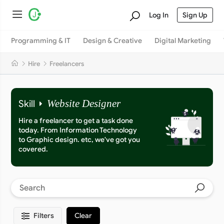
Log In
Sign Up
Programming & IT
Design & Creative
Digital Marketing
Hire
Freelancers
Skill
Website Designer
Hire a freelancer to get a task done
today. From Information Technology
to Graphic design. etc, we've got you
covered.
Filters
Clear