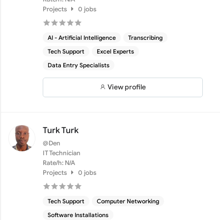
Projects
0 jobs
AI - Artificial Intelligence
Transcribing
Tech Support
Excel Experts
Data Entry Specialists
View profile
Turk Turk
@Den
IT Technician
Rate/h: N/A
Projects
0 jobs
Tech Support
Computer Networking
Software Installations