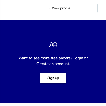
View profile
Want to see more freelancers?
Login
or
Create an account.
Sign Up