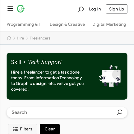
Log In
Sign Up
Programming & IT
Design & Creative
Digital Marketing
Hire
Freelancers
Skill
Tech Support
Hire a freelancer to get a task done
today. From Information Technology
to Graphic design. etc, we've got you
covered.
Filters
Clear