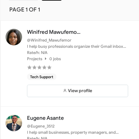
PAGE 1 OF 1
Winifred Mawufemo...
@Winifred_Mawufemor
I help busy professionals organize their Gmail inboxes,
set ...
Rate/h: N/A
Projects
0 jobs
Tech Support
View profile
Eugene Asante
@Eugene_3512
I help small businesses, property managers, and
professional...
Rate/h: N/A