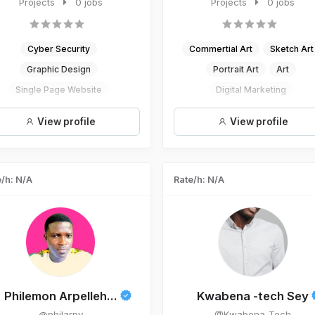
websites, apps and graphic...
Projects
0 jobs
digital artist and a wr...
Projects
0 jobs
Cyber Security
Commertial Art
Sketch Art
Graphic Design
Portrait Art
Art
Single Page Website
Digital Marketing
UI/UX Design
View profile
View profile
Mobile App Development
/h: N/A
Rate/h: N/A
Philemon Arpelleh...
Kwabena -tech Sey
@philarpy
@Kwabena_Tech