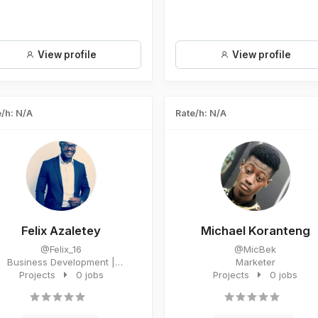
View profile
View profile
/h: N/A
Rate/h: N/A
Felix Azaletey
Michael Koranteng
@Felix_16
@MicBek
Business Development |
Marketer
dvertising | Marketing | Media
Projects
0 jobs
Projects
0 jobs
Buyin...