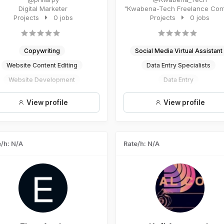
Digital Marketer
"Kwabena-Tech Freelance Content
Projects
0 jobs
Projects
Writer Results-driven ...
0 jobs
Copywriting
Social Media Virtual Assistant
Website Content Editing
Data Entry Specialists
Website Development
Data Entry
Website Design
AI - Artificial Intelligence
View profile
View profile
Digital Marketing
Digital Marketing
/h: N/A
Rate/h: N/A