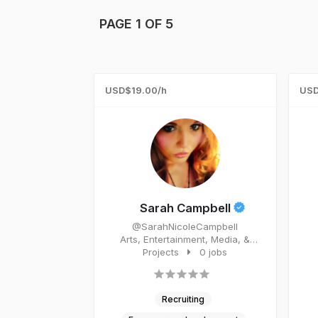
PAGE 1 OF 5
USD$19.00/h
USD
Sarah Campbell
@SarahNicoleCampbell
Arts, Entertainment, Media, &
Events Entrepreneur.
Projects
0 jobs
Recruiting