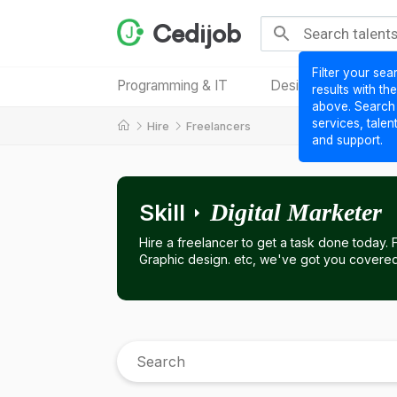
Cedijob
Filter your sea
Programming & IT
Design & Creative
results with th
above. Search
services, talen
Hire
Freelancers
and support.
Skill
Digital Marketer
Hire a freelancer to get a task done today.
Graphic design. etc, we've got you covered