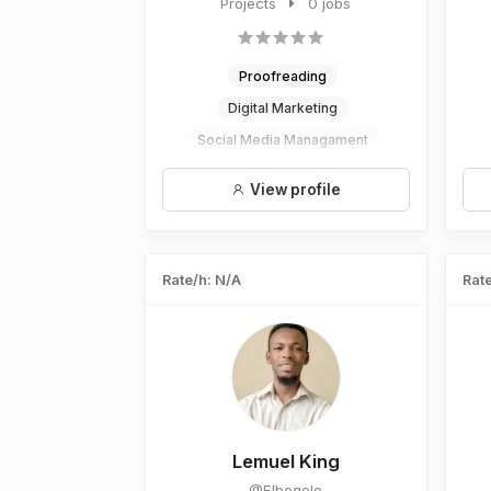
designer who loves to work very ...
Projects
0 jobs
Proofreading
Digital Marketing
Social Media Managament
Logo Design
Graphic Design
View profile
Rate/h: N/A
Rate
Lemuel King
@Elbogolo