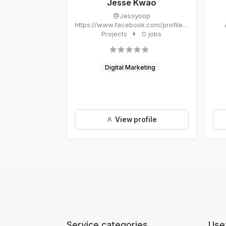
Jesse Kwao
@Jessyoop
https://www.facebook.com/profile.php?
id=61566952243658&mibex...
Projects
0 jobs
Digital Marketing
View profile
Service categories
Usef