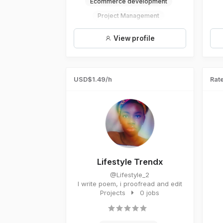
Ecommerce development
Project Management
Crowdfunding
View profile
Microsoft Word
USD$1.49/h
Rate
Lifestyle Trendx
@Lifestyle_2
I write poem, i proofread and edit
Projects
0 jobs
A