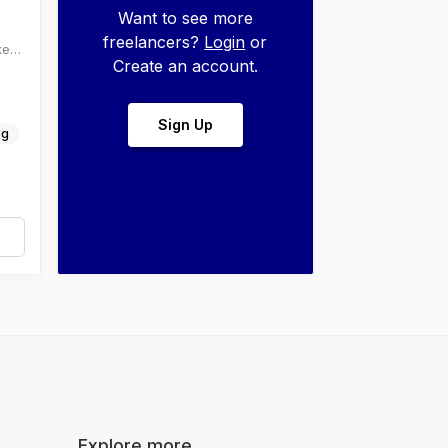
Want to see more
freelancers?
Login
or
ke
Create an account.
.
Sign Up
ng
Explore more