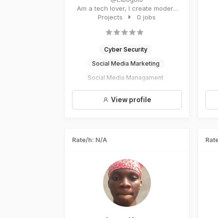
Am a tech lover, I create modern
and world class projects. I...
Projects
0 jobs
Cyber Security
Social Media Marketing
Social Media Managament
Digital Marketing
View profile
UI/UX Design
Rate/h: N/A
Rate