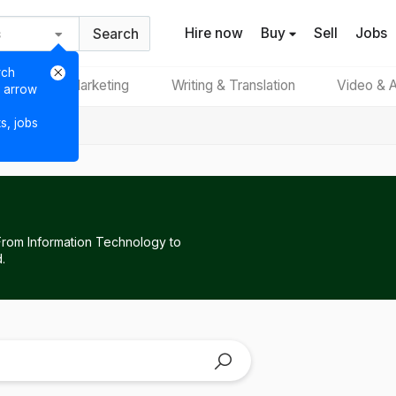
Hire now
Buy
Sell
Jobs
Search
rch
Digital Marketing
Writing & Translation
Video & A
e arrow
ts, jobs
 From Information Technology to
.