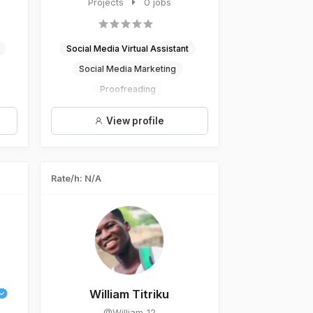
specialist, I am committed to he...
Projects
0 jobs
Social Media Virtual Assistant
Social Media Marketing
Proofreading
Social Media Specialisation
View profile
Social Media Managament
Rate/h: N/A
William Titriku
@William_12