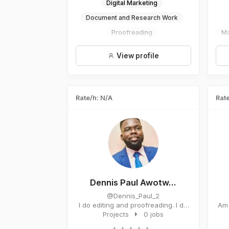
Digital Marketing
Document and Research Work
Proofreading
Ma
View profile
Rate/h: N/A
Rate
Dennis Paul Awotw...
@Dennis_Paul_2
I do editing and proofreading. I do
Am 
coaching and training. I...
Projects
0 jobs