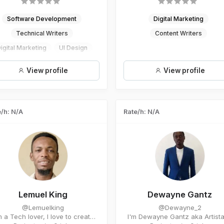
Software Development
Digital Marketing
Technical Writers
Content Writers
igital Marketing
UI Design
mail Marketing Consultantancy
View profile
View profile
/h: N/A
Rate/h: N/A
Lemuel King
Dewayne Gantz
@Lemuelking
@Dewayne_2
 a Tech lover, I love to create
I'm Dewayne Gantz aka Artista