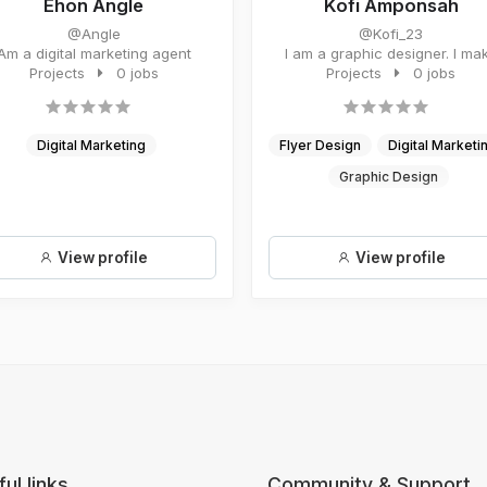
Ehon Angle
Kofi Amponsah
@Angle
@Kofi_23
Am a digital marketing agent
I am a graphic designer. I ma
Projects
0 jobs
flyers, design logo and bran..
Projects
0 jobs
Digital Marketing
Flyer Design
Digital Marketi
Graphic Design
View profile
View profile
ul links
Community & Support