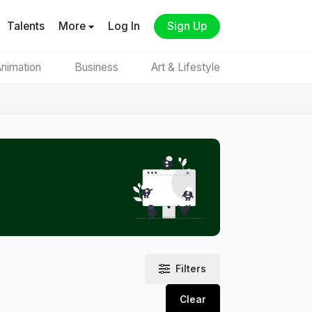
Talents
More
Log In
Sign Up
nimation
Business
Art & Lifestyle
Filters
Clear