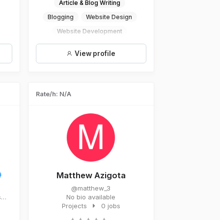
Article & Blog Writing
Blogging
Website Design
Website Development
Website Traffic
View profile
Rate/h: N/A
Matthew Azigota
@matthew_3
s
No bio available
Projects
0 jobs