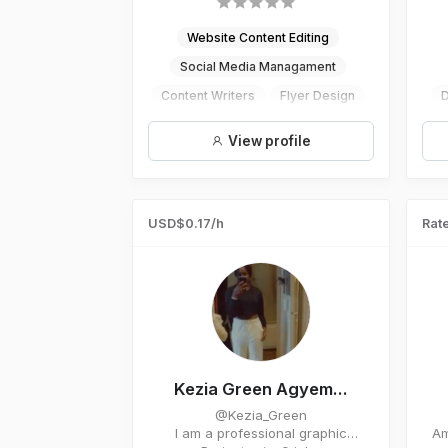
Website Content Editing
Social Media Managament
Content Writers
Flyer Design
D
Digital Marketing
E
View profile
USD$0.17/h
Rate
Kezia Green Agyem...
@Kezia_Green
I am a professional graphic
Am