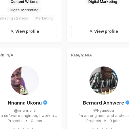
Content Writers
Digital Marketing
Digital Marketing
rketing strategy
Marketing
Social Media Managament
View profile
View profile
/h: N/A
Rate/h: N/A
Nnanna Ukonu
Bernard Anhwere
@nnanna_2
@Nyameba
a software engineer, I work as
I'm an engineer and a ches
a digital marketer for Qub...
Projects
0 jobs
teacher/player. I'm a me...
Projects
0 jobs