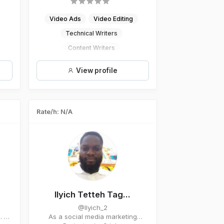
Video Ads
Video Editing
Technical Writers
Content Writers
Digital Marketing
View profile
Rate/h: N/A
Ilyich Tetteh Tag...
@Ilyich_2
. A
As a social media marketing