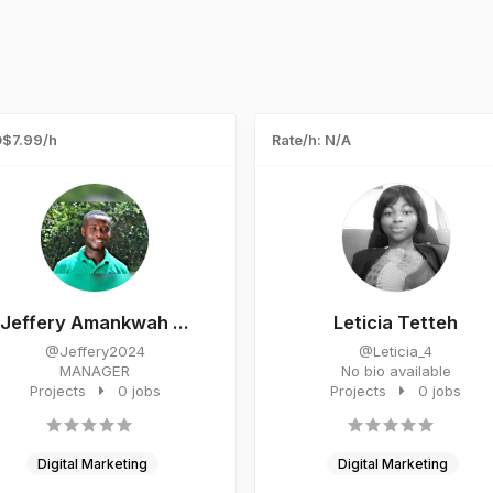
$7.99/h
Rate/h: N/A
Jeffery Amankwah ...
Leticia Tetteh
@Jeffery2024
@Leticia_4
MANAGER
No bio available
Projects
0 jobs
Projects
0 jobs
Digital Marketing
Digital Marketing