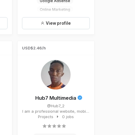
Google Adsense
Online Marketing
Social Media Managament
View profile
Digital Marketing
USD$2.46/h
Hub7 Multimedia
@Hub7_2
I am a professional website, mobile
app, software developera...
Projects
0 jobs