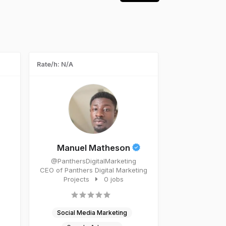
Rate/h: N/A
Manuel Matheson
@PanthersDigitalMarketing
CEO of Panthers Digital Marketing
Projects
0 jobs
Social Media Marketing