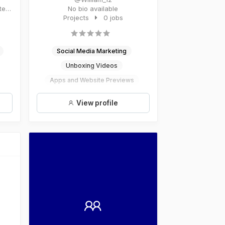
No bio available
Projects
0 jobs
Social Media Marketing
Unboxing Videos
Apps and Website Previews
Illustrator
View profile
Social Media Consulting